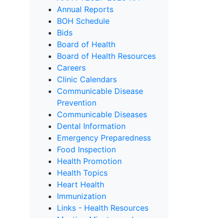
Annual Reports
BOH Schedule
Bids
Board of Health
Board of Health Resources
Careers
Clinic Calendars
Communicable Disease
Prevention
Communicable Diseases
Dental Information
Emergency Preparedness
Food Inspection
Health Promotion
Health Topics
Heart Health
Immunization
Links - Health Resources