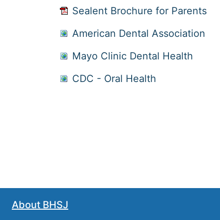
Sealent Brochure for Parents
American Dental Association
Mayo Clinic Dental Health
CDC - Oral Health
About BHSJ