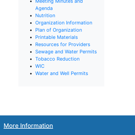
Meeting Minutes and
Agenda
Nutrition
Organization Information
Plan of Organization
Printable Materials
Resources for Providers
Sewage and Water Permits
Tobacco Reduction
WIC
Water and Well Permits
More Information