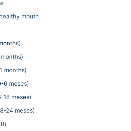
er
healthy mouth
 months)
8 months)
24 months)
(0-6 meses)
(6-18 meses)
(18-24 meses)
eth