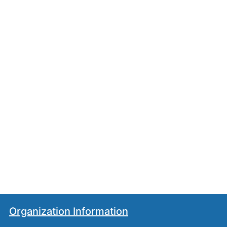
Organization Information