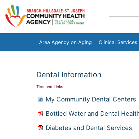
Area Agency on Aging
Clinical Services
Dental Information
Tips and Links
My Community Dental Centers
Bottled Water and Dental Healt
Diabetes and Dental Services