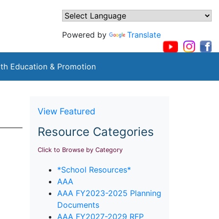
Powered by
Translate
th Education & Promotion
View Featured
Resource Categories
Click to Browse by Category
*School Resources*
AAA
AAA FY2023-2025 Planning
Documents
AAA FY2027-2029 RFP