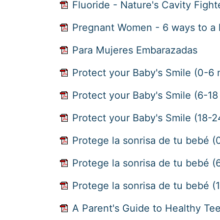
Fluoride - Nature's Cavity Fight
Pregnant Women - 6 ways to a 
Para Mujeres Embarazadas
Protect your Baby's Smile (0-6
Protect your Baby's Smile (6-1
Protect your Baby's Smile (18-
Protege la sonrisa de tu bebé 
Protege la sonrisa de tu bebé 
Protege la sonrisa de tu bebé 
A Parent's Guide to Healthy Te