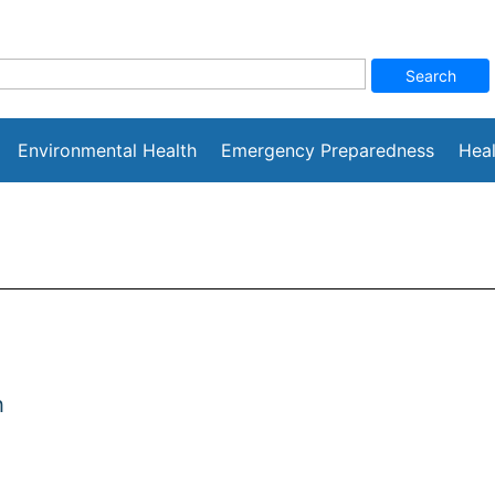
Environmental Health
Emergency Preparedness
Heal
h