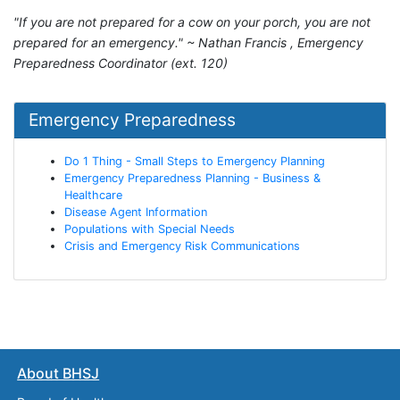
"If you are not prepared for a cow on your porch, you are not
prepared for an emergency." ~ Nathan Francis , Emergency
Preparedness Coordinator (ext. 120)
Emergency Preparedness
Do 1 Thing - Small Steps to Emergency Planning
Emergency Preparedness Planning - Business &
Healthcare
Disease Agent Information
Populations with Special Needs
Crisis and Emergency Risk Communications
About BHSJ