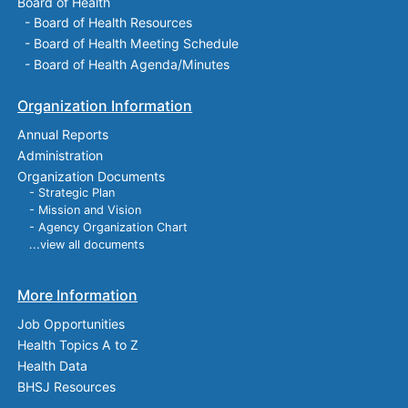
Board of Health
-
Board of Health Resources
-
Board of Health Meeting Schedule
-
Board of Health Agenda/Minutes
Organization Information
Annual Reports
Administration
Organization Documents
- Strategic Plan
- Mission and Vision
- Agency Organization Chart
...view all documents
More Information
Job Opportunities
Health Topics A to Z
Health Data
BHSJ Resources