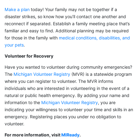
Make a plan
today! Your family may not be together if a
disaster strikes, so know how you’ll contact one another and
reconnect if separated. Establish a family meeting place that’s
familiar and easy to find. Additional planning may be required
for those in the family with
medical conditions, disabilities, and
your pets
.
Volunteer for Recovery
Have you wanted to volunteer during community emergencies?
The
Michigan Volunteer Registry
(MVR) is a statewide program
where you can register to volunteer. The MVR informs
individuals who are interested in volunteering in the event of a
natural or public health emergency. By adding your name and
information to the
Michigan Volunteer Registry
, you are
indicating your willingness to volunteer your time and skills in an
emergency. Registering places you under no obligation to
volunteer.
For more information, visit
MIReady
.