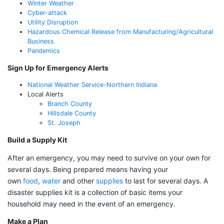
Winter Weather
Cyber-attack
Utility Disruption
Hazardous Chemical Release from Manufacturing/Agricultural
Business
Pandemics
Sign Up for Emergency Alerts
National Weather Service-Northern Indiana
Local Alerts
Branch County
Hillsdale County
St. Joseph
Build a Supply Kit
After an emergency, you may need to survive on your own for
several days. Being prepared means having your
own
food
,
water
and other
supplies
to last for several days. A
disaster supplies kit is a collection of basic items your
household may need in the event of an emergency.
Make a Plan