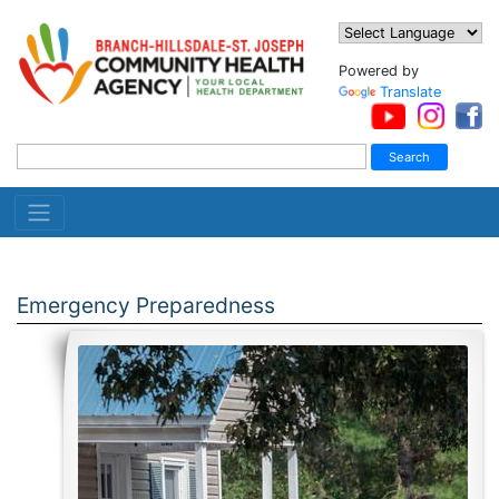
Powered by
Translate
Emergency Preparedness