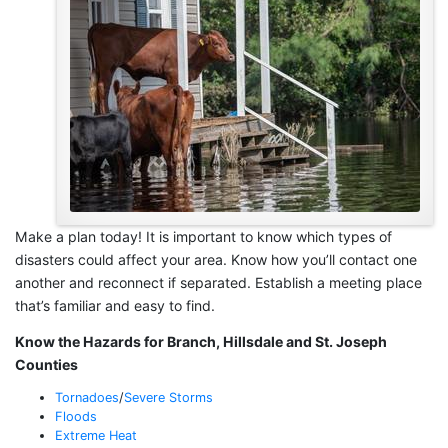
Make a plan today! It is important to know which types of
disasters could affect your area. Know how you’ll contact one
another and reconnect if separated. Establish a meeting place
that’s familiar and easy to find.
Know the Hazards for Branch, Hillsdale and St. Joseph
Counties
Tornadoes
/
Severe Storms
Floods
Extreme Heat