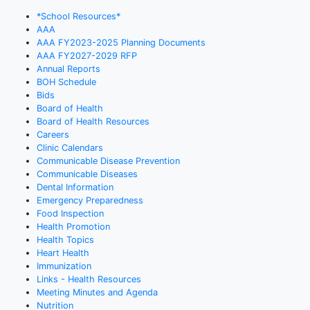
*School Resources*
AAA
AAA FY2023-2025 Planning Documents
AAA FY2027-2029 RFP
Annual Reports
BOH Schedule
Bids
Board of Health
Board of Health Resources
Careers
Clinic Calendars
Communicable Disease Prevention
Communicable Diseases
Dental Information
Emergency Preparedness
Food Inspection
Health Promotion
Health Topics
Heart Health
Immunization
Links - Health Resources
Meeting Minutes and Agenda
Nutrition