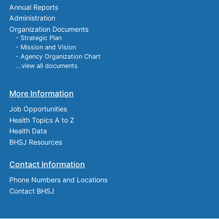
Annual Reports
Administration
Organization Documents
- Strategic Plan
- Mission and Vision
- Agency Organization Chart
...view all documents
More Information
Job Opportunities
Health Topics A to Z
Health Data
BHSJ Resources
Contact Information
Phone Numbers and Locations
Contact BHSJ