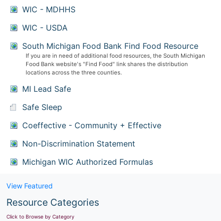
WIC - MDHHS
WIC - USDA
South Michigan Food Bank Find Food Resource
If you are in need of additional food resources, the South Michigan
Food Bank website's "Find Food" link shares the distribution
locations across the three counties.
MI Lead Safe
Safe Sleep
Coeffective - Community + Effective
Non-Discrimination Statement
Michigan WIC Authorized Formulas
View Featured
Resource Categories
Click to Browse by Category