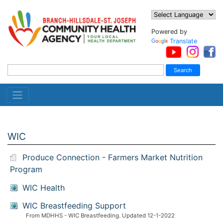
Powered by
Translate
WIC
Produce Connection - Farmers Market Nutrition
Program
WIC Health
WIC Breastfeeding Support
From MDHHS - WIC Breastfeeding. Updated 12-1-2022