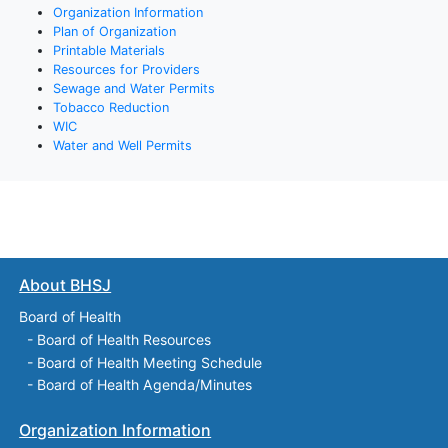
Organization Information
Plan of Organization
Printable Materials
Resources for Providers
Sewage and Water Permits
Tobacco Reduction
WIC
Water and Well Permits
About BHSJ
Board of Health
-
Board of Health Resources
-
Board of Health Meeting Schedule
-
Board of Health Agenda/Minutes
Organization Information