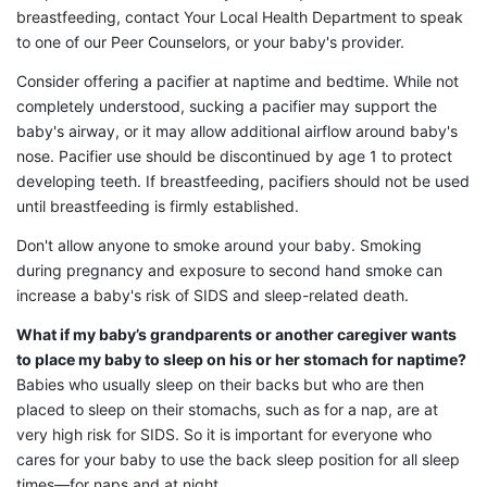
breastfeeding, contact Your Local Health Department to speak
to one of our Peer Counselors, or your baby's provider.
Consider offering a pacifier at naptime and bedtime. While not
completely understood, sucking a pacifier may support the
baby's airway, or it may allow additional airflow around baby's
nose. Pacifier use should be discontinued by age 1 to protect
developing teeth. If breastfeeding, pacifiers should not be used
until breastfeeding is firmly established.
Don't allow anyone to smoke around your baby. Smoking
during pregnancy and exposure to second hand smoke can
increase a baby's risk of SIDS and sleep-related death.
What if my baby’s grandparents or another caregiver wants
to place my baby to sleep on his or her stomach for naptime?
Babies who usually sleep on their backs but who are then
placed to sleep on their stomachs, such as for a nap, are at
very high risk for SIDS. So it is important for everyone who
cares for your baby to use the back sleep position for all sleep
times—for naps and at night.