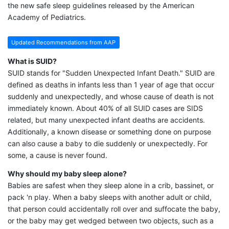
the new safe sleep guidelines released by the American
Academy of Pediatrics.
Updated Recommendations from AAP
What is SUID?
SUID stands for "Sudden Unexpected Infant Death." SUID are
defined as deaths in infants less than 1 year of age that occur
suddenly and unexpectedly, and whose cause of death is not
immediately known. About 40% of all SUID cases are SIDS
related, but many unexpected infant deaths are accidents.
Additionally, a known disease or something done on purpose
can also cause a baby to die suddenly or unexpectedly. For
some, a cause is never found.
Why should my baby sleep alone?
Babies are safest when they sleep alone in a crib, bassinet, or
pack 'n play. When a baby sleeps with another adult or child,
that person could accidentally roll over and suffocate the baby,
or the baby may get wedged between two objects, such as a