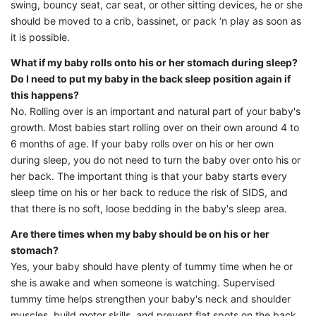
swing, bouncy seat, car seat, or other sitting devices, he or she
should be moved to a crib, bassinet, or pack ‘n play as soon as
it is possible.
What if my baby rolls onto his or her stomach during sleep?
Do I need to put my baby in the back sleep position again if
this happens?
No. Rolling over is an important and natural part of your baby's
growth. Most babies start rolling over on their own around 4 to
6 months of age. If your baby rolls over on his or her own
during sleep, you do not need to turn the baby over onto his or
her back. The important thing is that your baby starts every
sleep time on his or her back to reduce the risk of SIDS, and
that there is no soft, loose bedding in the baby's sleep area.
Are there times when my baby should be on his or her
stomach?
Yes, your baby should have plenty of tummy time when he or
she is awake and when someone is watching. Supervised
tummy time helps strengthen your baby's neck and shoulder
muscles, build motor skills, and prevent flat spots on the back