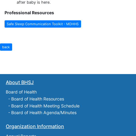
after baby is here.
Professional Resources
Safe Sleep Communication Toolkit - MDHHS
back
About BHSJ
Board of Health
-
Board of Health Resources
-
Board of Health Meeting Schedule
-
Board of Health Agenda/Minutes
Organization Information