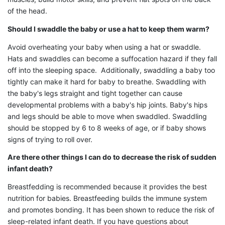
of the head.
Should I swaddle the baby or use a hat to keep them warm?
Avoid overheating your baby when using a hat or swaddle.
Hats and swaddles can become a suffocation hazard if they fall
off into the sleeping space. Additionally, swaddling a baby too
tightly can make it hard for baby to breathe. Swaddling with
the baby's legs straight and tight together can cause
developmental problems with a baby's hip joints. Baby's hips
and legs should be able to move when swaddled. Swaddling
should be stopped by 6 to 8 weeks of age, or if baby shows
signs of trying to roll over.
Are there other things I can do to decrease the risk of sudden
infant death?
Breastfedding is recommended because it provides the best
nutrition for babies. Breastfeeding builds the immune system
and promotes bonding. It has been shown to reduce the risk of
sleep-related infant death. If you have questions about