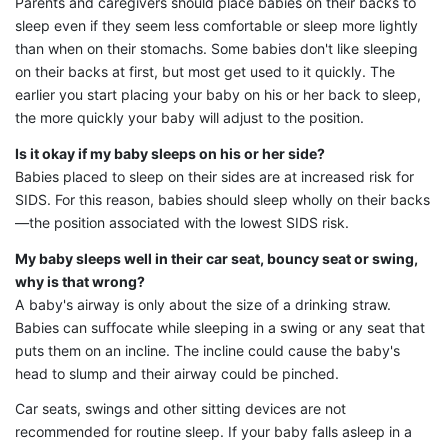
Parents and caregivers should place babies on their backs to
sleep even if they seem less comfortable or sleep more lightly
than when on their stomachs. Some babies don't like sleeping
on their backs at first, but most get used to it quickly. The
earlier you start placing your baby on his or her back to sleep,
the more quickly your baby will adjust to the position.
Is it okay if my baby sleeps on his or her side?
Babies placed to sleep on their sides are at increased risk for
SIDS. For this reason, babies should sleep wholly on their backs
—the position associated with the lowest SIDS risk.
My baby sleeps well in their car seat, bouncy seat or swing,
why is that wrong?
A baby's airway is only about the size of a drinking straw.
Babies can suffocate while sleeping in a swing or any seat that
puts them on an incline. The incline could cause the baby's
head to slump and their airway could be pinched.
Car seats, swings and other sitting devices are not
recommended for routine sleep. If your baby falls asleep in a