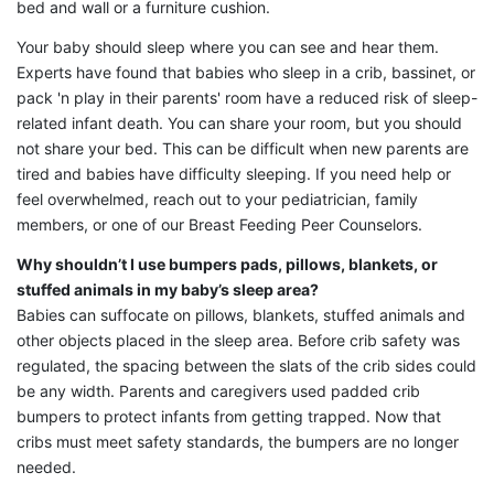
bed and wall or a furniture cushion.
Your baby should sleep where you can see and hear them.
Experts have found that babies who sleep in a crib, bassinet, or
pack 'n play in their parents' room have a reduced risk of sleep-
related infant death. You can share your room, but you should
not share your bed. This can be difficult when new parents are
tired and babies have difficulty sleeping. If you need help or
feel overwhelmed, reach out to your pediatrician, family
members, or one of our Breast Feeding Peer Counselors.
Why shouldn’t I use bumpers pads, pillows, blankets, or
stuffed animals in my baby’s sleep area?
Babies can suffocate on pillows, blankets, stuffed animals and
other objects placed in the sleep area. Before crib safety was
regulated, the spacing between the slats of the crib sides could
be any width. Parents and caregivers used padded crib
bumpers to protect infants from getting trapped. Now that
cribs must meet safety standards, the bumpers are no longer
needed.