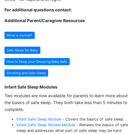
For additional questions contact:
Additional Parent/Caregiver Resources
What is normal?
Safe Sleep for Baby
How to Keep your Sleeping Baby Safe
Smoking and Safe Sleep
Infant Safe Sleep Modules
Two modules are now available for parents to learn more about
the basics of safe sleep. They both take less than 5 minutes to
complete.
Infant Safe Sleep Module
- Covers the basics of safe sleep.
Infant Safe Sleep Review Module
- Reviews the basics of safe
sleep and addresses what part of safe sleep may be hard