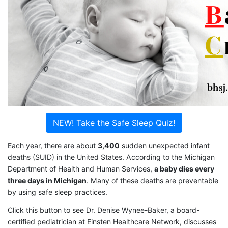
NEW! Take the Safe Sleep Quiz!
Each year, there are about
3,400
sudden unexpected infant
deaths (SUID) in the United States. According to the Michigan
Department of Health and Human Services,
a baby dies every
three days in Michigan
. Many of these deaths are preventable
by using safe sleep practices.
Click this button to see Dr. Denise Wynee-Baker, a board-
certified pediatrician at Einsten Healthcare Network, discusses