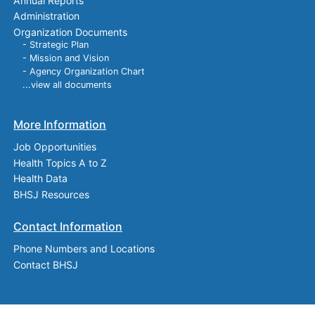
Annual Reports
Administration
Organization Documents
- Strategic Plan
- Mission and Vision
- Agency Organization Chart
...view all documents
More Information
Job Opportunities
Health Topics A to Z
Health Data
BHSJ Resources
Contact Information
Phone Numbers and Locations
Contact BHSJ