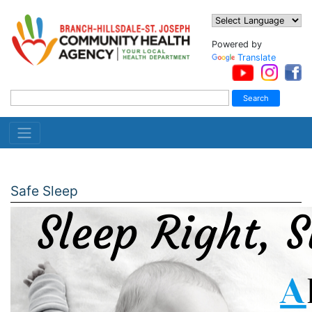
Powered by
Translate
Safe Sleep