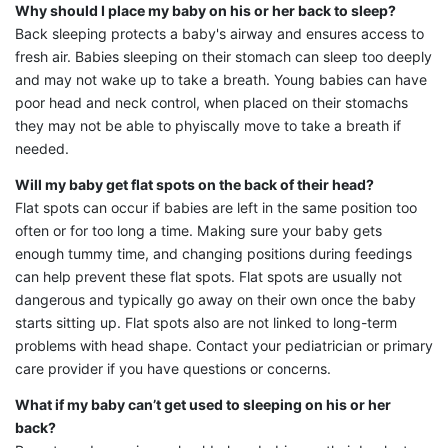
Why should I place my baby on his or her back to sleep?
Back sleeping protects a baby's airway and ensures access to
fresh air. Babies sleeping on their stomach can sleep too deeply
and may not wake up to take a breath. Young babies can have
poor head and neck control, when placed on their stomachs
they may not be able to phyiscally move to take a breath if
needed.
Will my baby get flat spots on the back of their head?
Flat spots can occur if babies are left in the same position too
often or for too long a time. Making sure your baby gets
enough tummy time, and changing positions during feedings
can help prevent these flat spots. Flat spots are usually not
dangerous and typically go away on their own once the baby
starts sitting up. Flat spots also are not linked to long-term
problems with head shape. Contact your pediatrician or primary
care provider if you have questions or concerns.
What if my baby can’t get used to sleeping on his or her
back?