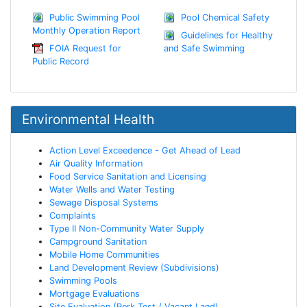
Public Swimming Pool
Pool Chemical Safety
Monthly Operation Report
Guidelines for Healthy
FOIA Request for
and Safe Swimming
Public Record
Environmental Health
Action Level Exceedence - Get Ahead of Lead
Air Quality Information
Food Service Sanitation and Licensing
Water Wells and Water Testing
Sewage Disposal Systems
Complaints
Type II Non-Community Water Supply
Campground Sanitation
Mobile Home Communities
Land Development Review (Subdivisions)
Swimming Pools
Mortgage Evaluations
Site Evaluation (Perk Test / Vacant Land)