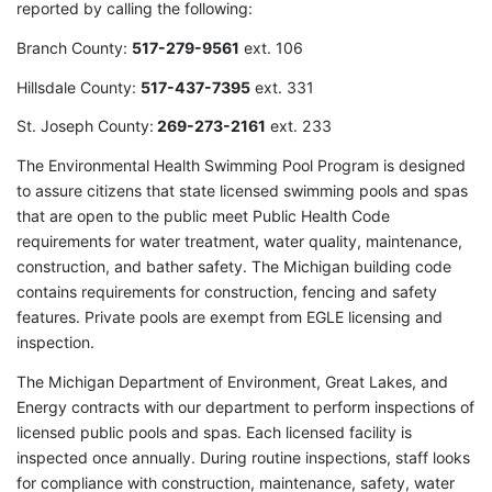
reported by calling the following:
Branch County:
517-279-9561
ext. 106
Hillsdale County:
517-437-7395
ext. 331
St. Joseph County:
269-273-2161
ext. 233
The Environmental Health Swimming Pool Program is designed
to assure citizens that state licensed swimming pools and spas
that are open to the public meet Public Health Code
requirements for water treatment, water quality, maintenance,
construction, and bather safety. The Michigan building code
contains requirements for construction, fencing and safety
features. Private pools are exempt from EGLE licensing and
inspection.
The Michigan Department of Environment, Great Lakes, and
Energy contracts with our department to perform inspections of
licensed public pools and spas. Each licensed facility is
inspected once annually. During routine inspections, staff looks
for compliance with construction, maintenance, safety, water