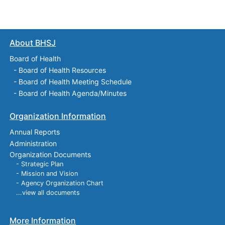
About BHSJ
Board of Health
-
Board of Health Resources
-
Board of Health Meeting Schedule
-
Board of Health Agenda/Minutes
Organization Information
Annual Reports
Administration
Organization Documents
- Strategic Plan
- Mission and Vision
- Agency Organization Chart
...view all documents
More Information