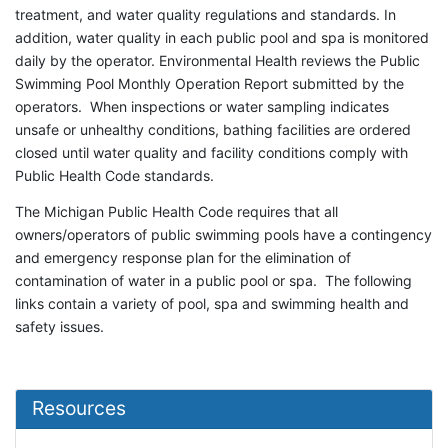
treatment, and water quality regulations and standards. In
addition, water quality in each public pool and spa is monitored
daily by the operator. Environmental Health reviews the Public
Swimming Pool Monthly Operation Report submitted by the
operators. When inspections or water sampling indicates
unsafe or unhealthy conditions, bathing facilities are ordered
closed until water quality and facility conditions comply with
Public Health Code standards.
The Michigan Public Health Code requires that all
owners/operators of public swimming pools have a contingency
and emergency response plan for the elimination of
contamination of water in a public pool or spa. The following
links contain a variety of pool, spa and swimming health and
safety issues.
Resources