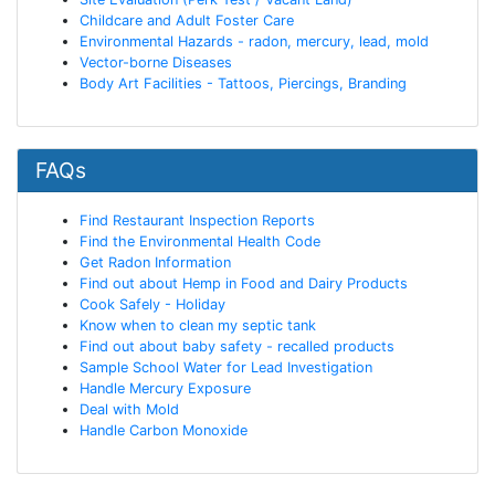
Childcare and Adult Foster Care
Environmental Hazards - radon, mercury, lead, mold
Vector-borne Diseases
Body Art Facilities - Tattoos, Piercings, Branding
FAQs
Find Restaurant Inspection Reports
Find the Environmental Health Code
Get Radon Information
Find out about Hemp in Food and Dairy Products
Cook Safely - Holiday
Know when to clean my septic tank
Find out about baby safety - recalled products
Sample School Water for Lead Investigation
Handle Mercury Exposure
Deal with Mold
Handle Carbon Monoxide