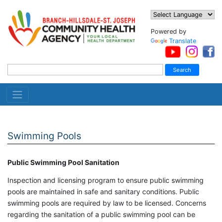
Powered by
Translate
Swimming Pools
Public Swimming Pool Sanitation
Inspection and licensing program to ensure public swimming
pools are maintained in safe and sanitary conditions. Public
swimming pools are required by law to be licensed. Concerns
regarding the sanitation of a public swimming pool can be