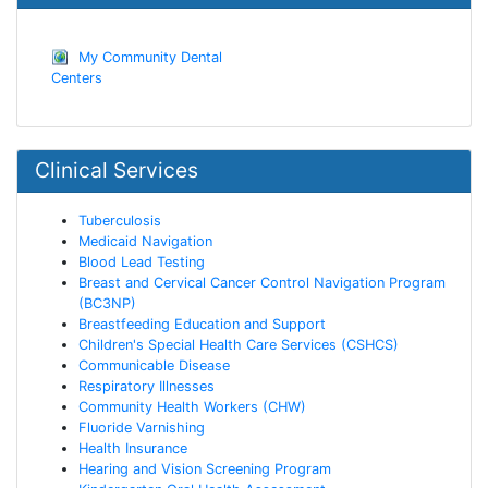
My Community Dental
Centers
Clinical Services
Tuberculosis
Medicaid Navigation
Blood Lead Testing
Breast and Cervical Cancer Control Navigation Program
(BC3NP)
Breastfeeding Education and Support
Children's Special Health Care Services (CSHCS)
Communicable Disease
Respiratory Illnesses
Community Health Workers (CHW)
Fluoride Varnishing
Health Insurance
Hearing and Vision Screening Program