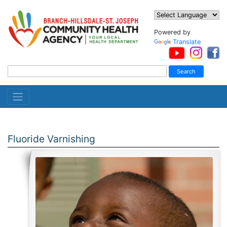
Powered by
Translate
Fluoride Varnishing