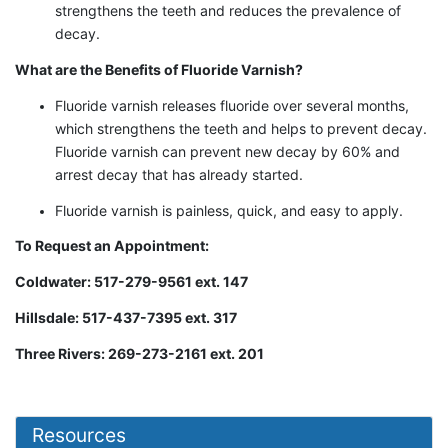
strengthens the teeth and reduces the prevalence of
decay.
What are the Benefits of Fluoride Varnish?
Fluoride varnish releases fluoride over several months,
which strengthens the teeth and helps to prevent decay.
Fluoride varnish can prevent new decay by 60% and
arrest decay that has already started.
Fluoride varnish is painless, quick, and easy to apply.
To Request an Appointment:
Coldwater: 517-279-9561 ext. 147
Hillsdale: 517-437-7395 ext. 317
Three Rivers: 269-273-2161 ext. 201
Resources