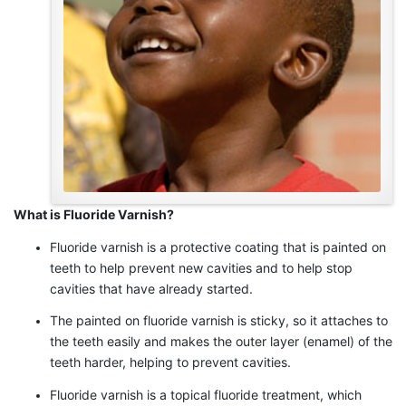
What is Fluoride Varnish?
Fluoride varnish is a protective coating that is painted on
teeth to help prevent new cavities and to help stop
cavities that have already started.
The painted on fluoride varnish is sticky, so it attaches to
the teeth easily and makes the outer layer (enamel) of the
teeth harder, helping to prevent cavities.
Fluoride varnish is a topical fluoride treatment, which