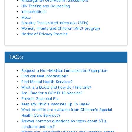
Kindergarten Oral Health Assessment
HIV Testing and Counseling
Immunizations
Mpox
Sexually Transmitted Infections (STIs)
Women, Infants and Children (WIC) program
Notice of Privacy Practice
FAQs
Request a Non-Medical Immunization Exemption
Find car seat information?
Find Mental Health Services?
What is a Doula and how do I find one?
Am I Due for a COVID-19 Vaccine?
Prevent Seasonal Flu
Keep My Child's Vaccines Up To Date?
What benefits are available from Children's Special
Health Care Services?
Answer common questions by teens about STIs,
condoms and sex?