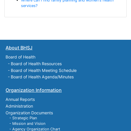
Where can I find family planning and women's health
services?
About BHSJ
Board of Health
-
Board of Health Resources
-
Board of Health Meeting Schedule
-
Board of Health Agenda/Minutes
Organization Information
Annual Reports
Administration
Organization Documents
- Strategic Plan
- Mission and Vision
- Agency Organization Chart