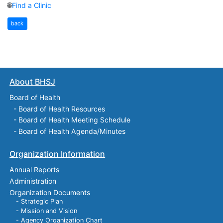
🌐
Find a Clinic
back
About BHSJ
Board of Health
-
Board of Health Resources
-
Board of Health Meeting Schedule
-
Board of Health Agenda/Minutes
Organization Information
Annual Reports
Administration
Organization Documents
- Strategic Plan
- Mission and Vision
- Agency Organization Chart