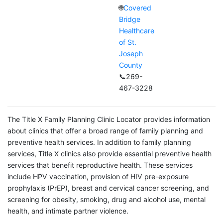
🌐
Covered
Bridge
Healthcare
of St.
Joseph
County
📞269-
467-3228
The Title X Family Planning Clinic Locator provides information
about clinics that offer a broad range of family planning and
preventive health services. In addition to family planning
services, Title X clinics also provide essential preventive health
services that benefit reproductive health. These services
include HPV vaccination, provision of HIV pre-exposure
prophylaxis (PrEP), breast and cervical cancer screening, and
screening for obesity, smoking, drug and alcohol use, mental
health, and intimate partner violence.