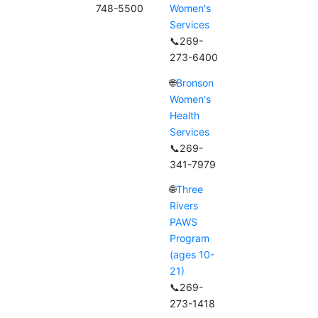
748-5500
Women's
Services
📞269-
273-6400
🌐
Bronson
Women's
Health
Services
📞269-
341-7979
🌐
Three
Rivers
PAWS
Program
(ages 10-
21)
📞269-
273-1418