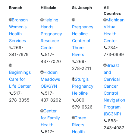
Branch
Hillsdale
St. Joseph
All
Counties
🌐
Bronson
🌐
Helping
🌐
🌐
Michigan
Women's
Hands
Pregnancy
Virtual
Health
Pregnancy
Helpline
Health
Services
Resource
Center of
Center
📞269-
Center
Three
📞734-
341-7979
📞517-
Rivers
773-0999
437-7020
📞269-
🌐
🌐
Breast
278-2211
Beginnings
🌐
Hidden
and
Care for
Meadows
🌐
Sturgis
Cervical
Life Center
OB/GYN
Pregnancy
Cancer
📞517-
📞517-
Helpline
Control
278-3355
437-8292
📞800-
Navigation
579-6626
Program
🌐
Center
(BC3NP)
for Family
🌐
Three
📞888-
Health
Rivers
243-4087
📞517-
Health