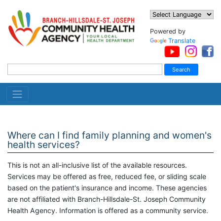
Powered by
Translate
Where can I find family planning and women's
health services?
This is not an all-inclusive list of the available resources.
Services may be offered as free, reduced fee, or sliding scale
based on the patient's insurance and income. These agencies
are not affiliated with Branch-Hillsdale-St. Joseph Community
Health Agency. Information is offered as a community service.