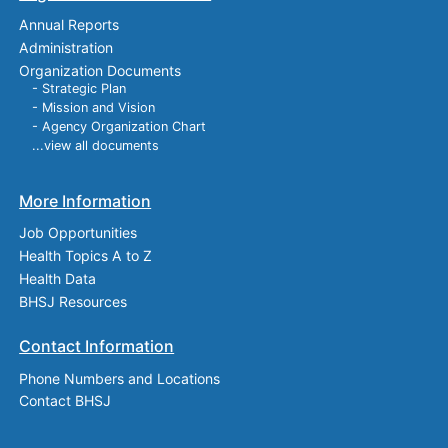
Annual Reports
Administration
Organization Documents
- Strategic Plan
- Mission and Vision
- Agency Organization Chart
...view all documents
More Information
Job Opportunities
Health Topics A to Z
Health Data
BHSJ Resources
Contact Information
Phone Numbers and Locations
Contact BHSJ