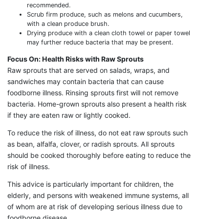
recommended.
Scrub firm produce, such as melons and cucumbers,
with a clean produce brush.
Drying produce with a clean cloth towel or paper towel
may further reduce bacteria that may be present.
Focus On: Health Risks with Raw Sprouts
Raw sprouts that are served on salads, wraps, and
sandwiches may contain bacteria that can cause
foodborne illness. Rinsing sprouts first will not remove
bacteria. Home-grown sprouts also present a health risk
if they are eaten raw or lightly cooked.
To reduce the risk of illness, do not eat raw sprouts such
as bean, alfalfa, clover, or radish sprouts. All sprouts
should be cooked thoroughly before eating to reduce the
risk of illness.
This advice is particularly important for children, the
elderly, and persons with weakened immune systems, all
of whom are at risk of developing serious illness due to
foodborne disease.