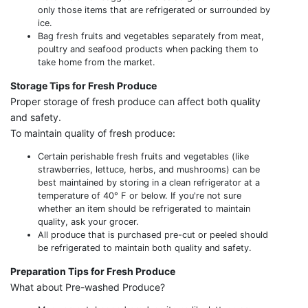
only those items that are refrigerated or surrounded by
ice.
Bag fresh fruits and vegetables separately from meat,
poultry and seafood products when packing them to
take home from the market.
Storage Tips for Fresh Produce
Proper storage of fresh produce can affect both quality
and safety.
To maintain quality of fresh produce:
Certain perishable fresh fruits and vegetables (like
strawberries, lettuce, herbs, and mushrooms) can be
best maintained by storing in a clean refrigerator at a
temperature of 40° F or below. If you're not sure
whether an item should be refrigerated to maintain
quality, ask your grocer.
All produce that is purchased pre-cut or peeled should
be refrigerated to maintain both quality and safety.
Preparation Tips for Fresh Produce
What about Pre-washed Produce?