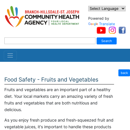
Powered by
Translate
back
Food Safety - Fruits and Vegetables
Fruits and vegetables are an important part of a healthy
diet. Your local markets carry an amazing variety of fresh
fruits and vegetables that are both nutritious and
delicious.
As you enjoy fresh produce and fresh-squeezed fruit and
vegetable juices, it's important to handle these products