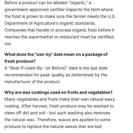
Before a product can be labeled "organic," a
government-approved certifier inspects the farm where
the food is grown to make sure the farmer meets the U.S.
Department of Agriculture's organic standards.
Companies that handle or process organic food before it
reaches the supermarket or restaurant must be certified,
too.
What does the "use-by" date mean on a package of
fresh produce?
A "Best-If-Used-By- (or Before)" date is the last date
recommended for peak quality as determined by the
manufacturer of the product.
Why are wax coatings used on fruits and vegetables?
Many vegetables and fruits make their own natural waxy
coating. After harvest, fresh produce may be washed to
clean off dirt and soil - but such washing also removes
the natural wax. Therefore, waxes are applied to some
produce to replace the natural waxes that are lost.