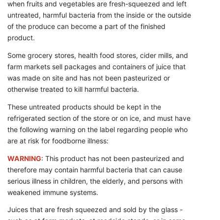
when fruits and vegetables are fresh-squeezed and left
untreated, harmful bacteria from the inside or the outside
of the produce can become a part of the finished
product.
Some grocery stores, health food stores, cider mills, and
farm markets sell packages and containers of juice that
was made on site and has not been pasteurized or
otherwise treated to kill harmful bacteria.
These untreated products should be kept in the
refrigerated section of the store or on ice, and must have
the following warning on the label regarding people who
are at risk for foodborne illness:
WARNING
: This product has not been pasteurized and
therefore may contain harmful bacteria that can cause
serious illness in children, the elderly, and persons with
weakened immune systems.
Juices that are fresh squeezed and sold by the glass -