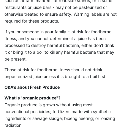
such as at farm markets, at roadside stands, or in some
restaurants or juice bars - may not be pasteurized or
otherwise treated to ensure safety. Warning labels are not
required for these products.
If you or someone in your family is at risk for foodborne
illness, and you cannot determine if a juice has been
processed to destroy harmful bacteria, either don't drink
it or bring it to a boil to kill any harmful bacteria that may
be present.
Those at risk for foodborne illness should not drink
unpasteurized juice unless it is brought to a boil first.
Q&A’s about Fresh Produce
What is "organic produce"?
Organic produce is grown without using most
conventional pesticides; fertilizers made with synthetic
ingredients or sewage sludge; bioengineering; or ionizing
radiation.