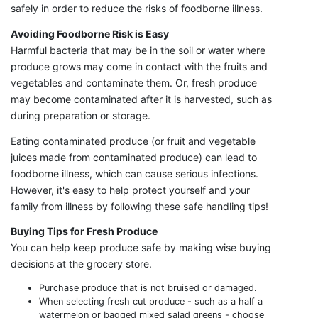
safely in order to reduce the risks of foodborne illness.
Avoiding Foodborne Risk is Easy
Harmful bacteria that may be in the soil or water where
produce grows may come in contact with the fruits and
vegetables and contaminate them. Or, fresh produce
may become contaminated after it is harvested, such as
during preparation or storage.
Eating contaminated produce (or fruit and vegetable
juices made from contaminated produce) can lead to
foodborne illness, which can cause serious infections.
However, it's easy to help protect yourself and your
family from illness by following these safe handling tips!
Buying Tips for Fresh Produce
You can help keep produce safe by making wise buying
decisions at the grocery store.
Purchase produce that is not bruised or damaged.
When selecting fresh cut produce - such as a half a
watermelon or bagged mixed salad greens - choose