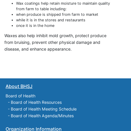
Wax coatings help retain moisture to maintain quality
from farm to table including:
when produce is shipped from farm to market
while it is in the stores and restaurants
once it is in the home
Waxes also help inhibit mold growth, protect produce
from bruising, prevent other physical damage and
disease, and enhance appearance.
About BHSJ
Board of Health
-
Board of Health Resources
-
Board of Health Meeting Schedule
-
Board of Health Agenda/Minutes
Organization Information