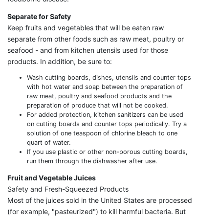
Separate for Safety
Keep fruits and vegetables that will be eaten raw
separate from other foods such as raw meat, poultry or
seafood - and from kitchen utensils used for those
products. In addition, be sure to:
Wash cutting boards, dishes, utensils and counter tops
with hot water and soap between the preparation of
raw meat, poultry and seafood products and the
preparation of produce that will not be cooked.
For added protection, kitchen sanitizers can be used
on cutting boards and counter tops periodically. Try a
solution of one teaspoon of chlorine bleach to one
quart of water.
If you use plastic or other non-porous cutting boards,
run them through the dishwasher after use.
Fruit and Vegetable Juices
Safety and Fresh-Squeezed Products
Most of the juices sold in the United States are processed
(for example, "pasteurized") to kill harmful bacteria. But