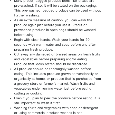
Many precut, bagged produce items like lettuce are
pre-washed. If so, it will be stated on the packaging.
This pre-washed, bagged produce can be used without
further washing.
As an extra measure of caution, you can wash the
produce again just before you use it. Precut or
prewashed produce in open bags should be washed
before using.
Begin with clean hands. Wash your hands for 20
seconds with warm water and soap before and after
preparing fresh produce.
Cut away any damaged or bruised areas on fresh fruits
and vegetables before preparing and/or eating.
Produce that looks rotten should be discarded.
All produce should be thoroughly washed before
eating. This includes produce grown conventionally or
organically at home, or produce that is purchased from
a grocery store or farmer's market. Wash fruits and
vegetables under running water just before eating,
cutting or cooking.
Even if you plan to peel the produce before eating, it is
still important to wash it first.
Washing fruits and vegetables with soap or detergent
or using commercial produce washes is not