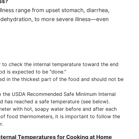
ss?
lness range from upset stomach, diarrhea,
 dehydration, to more severe illness—even
 to check the internal temperature toward the end
od is expected to be "done."
 in the thickest part of the food and should not be
o the USDA Recommended Safe Minimum Internal
od has reached a safe temperature (see below).
eter with hot, soapy water before and after each
of food thermometers, it is important to follow the
r.
ernal Temperatures for Cooking at Home