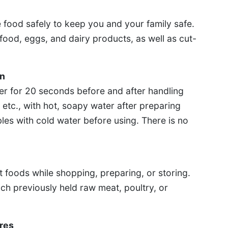
 food safely to keep you and your family safe.
food, eggs, and dairy products, as well as cut-
en
r for 20 seconds before and after handling
etc., with hot, soapy water after preparing
les with cold water before using. There is no
 foods while shopping, preparing, or storing.
h previously held raw meat, poultry, or
res