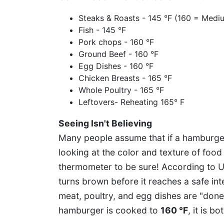
Steaks & Roasts - 145 °F (160 = Medi
Fish - 145 °F
Pork chops - 160 °F
Ground Beef - 160 °F
Egg Dishes - 160 °F
Chicken Breasts - 165 °F
Whole Poultry - 165 °F
Leftovers- Reheating 165° F
Seeing Isn't Believing
Many people assume that if a hamburger 
looking at the color and texture of foo
thermometer to be sure! According to 
turns brown before it reaches a safe in
meat, poultry, and egg dishes are "don
hamburger is cooked to
160 °F
, it is b