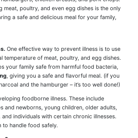
meat, poultry, and even egg dishes is the only
ing a safe and delicious meal for your family,
ss.
One effective way to prevent illness is to use
l temperature of meat, poultry, and egg dishes.
s your family safe from harmful food bacteria,
ing
, giving you a safe and flavorful meal. (if you
harcoal and the hamburger – it’s too well done!)
eloping foodborne illness. These include
 and newborns, young children, older adults,
d individuals with certain chronic illnesses.
n to handle food safely.