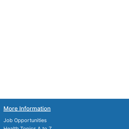
More Information
Job Opportunities
Health Topics A to Z