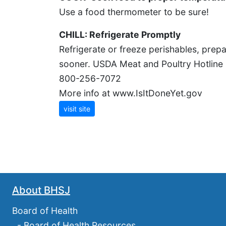
Use a food thermometer to be sure!
CHILL: Refrigerate Promptly
Refrigerate or freeze perishables, prepa
sooner. USDA Meat and Poultry Hotline
800-256-7072
More info at www.IsItDoneYet.gov
visit site
About BHSJ
Board of Health
-
Board of Health Resources