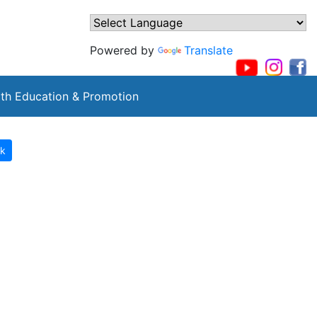
Powered by
Translate
th Education & Promotion
k