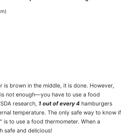
um)
is brown in the middle, it is done. However,
d is not enough—you have to use a food
USDA research,
1 out of every 4
hamburgers
ternal temperature. The only safe way to know if
e" is to use a food thermometer. When a
oth safe and delicious!