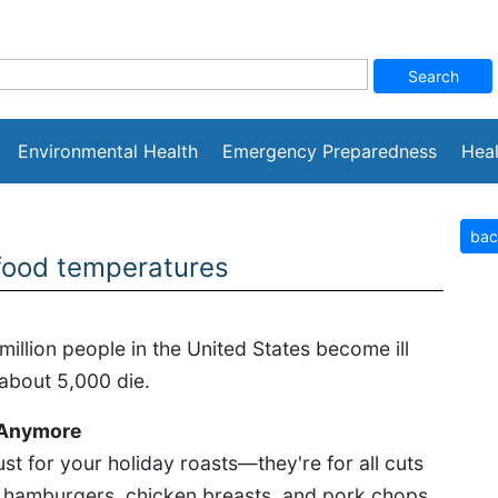
Environmental Health
Emergency Preparedness
Heal
bac
 food temperatures
million people in the United States become ill
 about 5,000 die.
 Anymore
st for your holiday roasts—they're for all cuts
g hamburgers, chicken breasts, and pork chops.