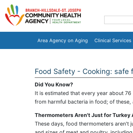
Area Agency on Aging
Clinical Services
Food Safety - Cooking: safe
Did You Know?
It is estimated that every year about 76 
from harmful bacteria in food; of these,
Thermometers Aren't Just for Turkey
These days, food thermometers aren't ju
and sizes of meat and poultry, includin