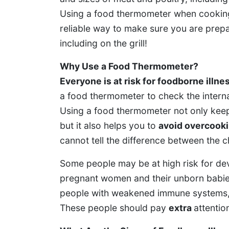
Using a food thermometer when cooking 
reliable way to make sure you are prepar
including on the grill!
Why Use a Food Thermometer?
Everyone is at risk for foodborne illne
a food thermometer to check the interna
Using a food thermometer not only keep
but it also helps you to
avoid overcook
cannot tell the difference between the c
Some people may be at high risk for dev
pregnant women and their unborn babies
people with weakened immune systems, an
These people should pay
extra
attentio