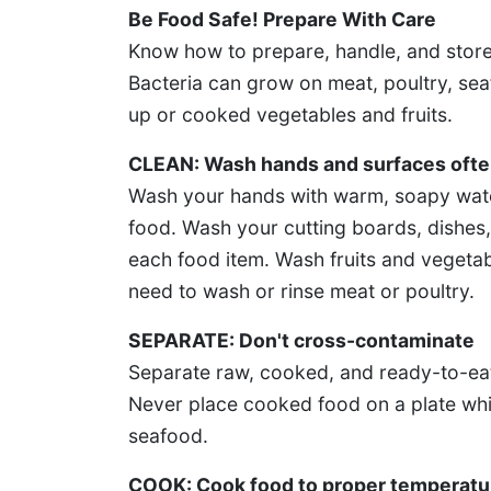
Be Food Safe! Prepare With Care
Know how to prepare, handle, and store
Bacteria can grow on meat, poultry, sea
up or cooked vegetables and fruits.
CLEAN: Wash hands and surfaces oft
Wash your hands with warm, soapy wate
food. Wash your cutting boards, dishes, 
each food item. Wash fruits and vegetab
need to wash or rinse meat or poultry.
SEPARATE: Don't cross-contaminate
Separate raw, cooked, and ready-to-eat
Never place cooked food on a plate whic
seafood.
COOK: Cook food to proper temperatu