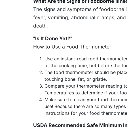
What Are the Signs of Foodborne Illne
The signs and symptoms of foodborne il
fever, vomiting, abdominal cramps, and
death.
"Is It Done Yet?"
How to Use a Food Thermometer
Use an instant-read food thermometer
of the cooking time, but before the fo
The food thermometer should be placed
touching bone, fat, or gristle.
Compare your thermometer reading t
Temperatures to determine if your fo
Make sure to clean your food thermom
use! Because there are so many types 
instructions for your food thermomete
USDA Recommended Safe Minimum Int