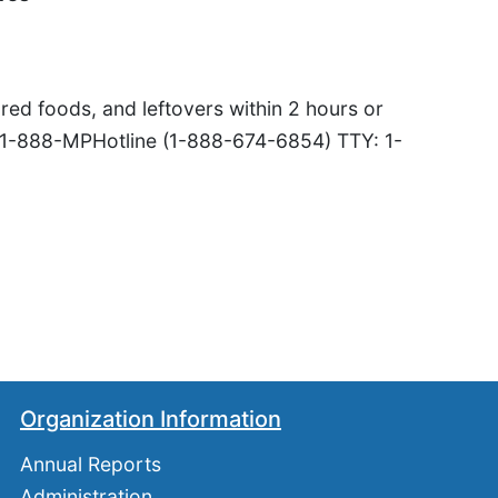
red foods, and leftovers within 2 hours or
 1-888-MPHotline (1-888-674-6854) TTY: 1-
Organization Information
Annual Reports
Administration