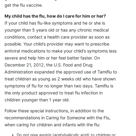
get the flu vaccine.
My child has the flu, how do I care for him or her?
If your child has flu-like symptoms and he or she is
younger than 5 years old or has any chronic medical
conditions, contact a health care provider as soon as
possible. Your child’s provider may want to prescribe
antiviral medications to make your child’s symptoms less
severe and help him or her feel better faster. On
December 21, 2012, the U.S. Food and Drug
Administration expanded the approved use of Tamiflu to
treat children as young as 2 weeks old who have shown
symptoms of flu for no longer than two days. Tamiflu is
the only product approved to treat flu infection in
children younger than 1 year old.
Follow these special instructions, in addition to the
recommendations in Caring for Someone with the Flu,
when caring for children and infants with the flu:
Do not give aspirin (acetylsalicylic acid) to children or