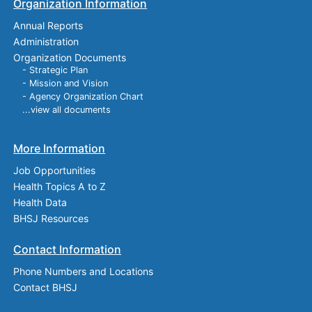
Organization Information
Annual Reports
Administration
Organization Documents
- Strategic Plan
- Mission and Vision
- Agency Organization Chart
...view all documents
More Information
Job Opportunities
Health Topics A to Z
Health Data
BHSJ Resources
Contact Information
Phone Numbers and Locations
Contact BHSJ