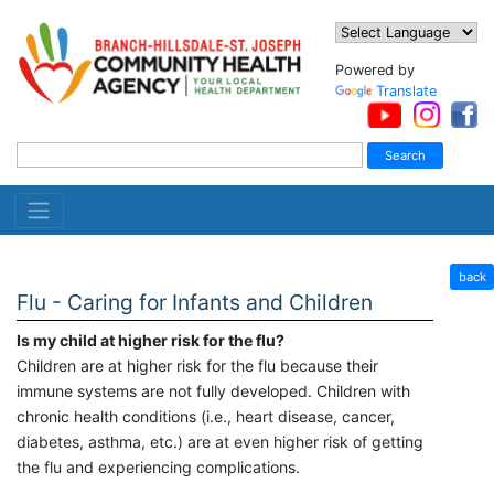
Powered by
Translate
back
Flu - Caring for Infants and Children
Is my child at higher risk for the flu?
Children are at higher risk for the flu because their
immune systems are not fully developed. Children with
chronic health conditions (i.e., heart disease, cancer,
diabetes, asthma, etc.) are at even higher risk of getting
the flu and experiencing complications.