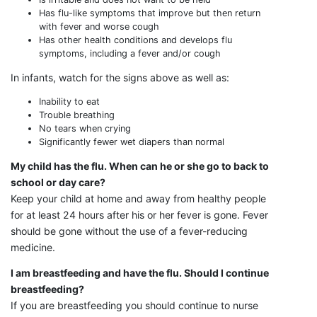
Has flu-like symptoms that improve but then return
with fever and worse cough
Has other health conditions and develops flu
symptoms, including a fever and/or cough
In infants, watch for the signs above as well as:
Inability to eat
Trouble breathing
No tears when crying
Significantly fewer wet diapers than normal
My child has the flu. When can he or she go to back to
school or day care?
Keep your child at home and away from healthy people
for at least 24 hours after his or her fever is gone. Fever
should be gone without the use of a fever-reducing
medicine.
I am breastfeeding and have the flu. Should I continue
breastfeeding?
If you are breastfeeding you should continue to nurse