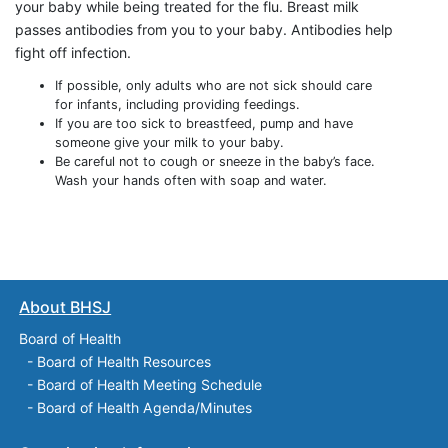
your baby while being treated for the flu. Breast milk
passes antibodies from you to your baby. Antibodies help
fight off infection.
If possible, only adults who are not sick should care
for infants, including providing feedings.
If you are too sick to breastfeed, pump and have
someone give your milk to your baby.
Be careful not to cough or sneeze in the baby’s face.
Wash your hands often with soap and water.
About BHSJ
Board of Health
-
Board of Health Resources
-
Board of Health Meeting Schedule
-
Board of Health Agenda/Minutes