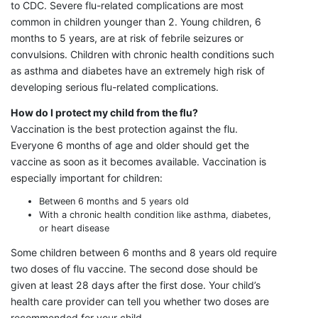
to CDC. Severe flu-related complications are most
common in children younger than 2. Young children, 6
months to 5 years, are at risk of febrile seizures or
convulsions. Children with chronic health conditions such
as asthma and diabetes have an extremely high risk of
developing serious flu-related complications.
How do I protect my child from the flu?
Vaccination is the best protection against the flu.
Everyone 6 months of age and older should get the
vaccine as soon as it becomes available. Vaccination is
especially important for children:
Between 6 months and 5 years old
With a chronic health condition like asthma, diabetes,
or heart disease
Some children between 6 months and 8 years old require
two doses of flu vaccine. The second dose should be
given at least 28 days after the first dose. Your child’s
health care provider can tell you whether two doses are
recommended for your child.