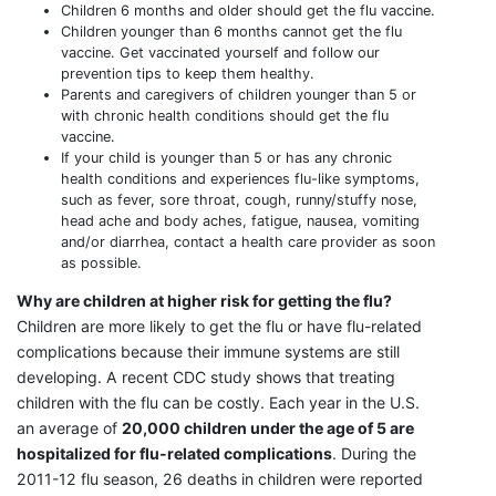
Children 6 months and older should get the flu vaccine.
Children younger than 6 months cannot get the flu
vaccine. Get vaccinated yourself and follow our
prevention tips to keep them healthy.
Parents and caregivers of children younger than 5 or
with chronic health conditions should get the flu
vaccine.
If your child is younger than 5 or has any chronic
health conditions and experiences flu-like symptoms,
such as fever, sore throat, cough, runny/stuffy nose,
head ache and body aches, fatigue, nausea, vomiting
and/or diarrhea, contact a health care provider as soon
as possible.
Why are children at higher risk for getting the flu?
Children are more likely to get the flu or have flu-related
complications because their immune systems are still
developing. A recent CDC study shows that treating
children with the flu can be costly. Each year in the U.S.
an average of
20,000 children under the age of 5 are
hospitalized for flu-related complications
. During the
2011-12 flu season, 26 deaths in children were reported