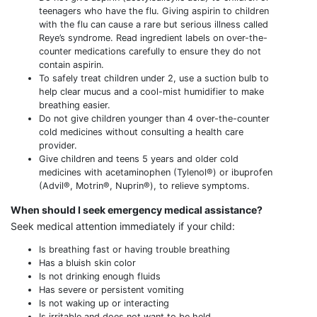
teenagers who have the flu. Giving aspirin to children
with the flu can cause a rare but serious illness called
Reye’s syndrome. Read ingredient labels on over-the-
counter medications carefully to ensure they do not
contain aspirin.
To safely treat children under 2, use a suction bulb to
help clear mucus and a cool-mist humidifier to make
breathing easier.
Do not give children younger than 4 over-the-counter
cold medicines without consulting a health care
provider.
Give children and teens 5 years and older cold
medicines with acetaminophen (Tylenol®) or ibuprofen
(Advil®, Motrin®, Nuprin®), to relieve symptoms.
When should I seek emergency medical assistance?
Seek medical attention immediately if your child:
Is breathing fast or having trouble breathing
Has a bluish skin color
Is not drinking enough fluids
Has severe or persistent vomiting
Is not waking up or interacting
Is irritable and does not want to be held