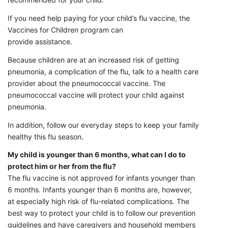
If you need help paying for your child’s flu vaccine, the
Vaccines for Children program can
provide assistance.
Because children are at an increased risk of getting
pneumonia, a complication of the flu, talk to a health care
provider about the pneumococcal vaccine. The
pneumococcal vaccine will protect your child against
pneumonia.
In addition, follow our everyday steps to keep your family
healthy this flu season.
My child is younger than 6 months, what can I do to
protect him or her from the flu?
The flu vaccine is not approved for infants younger than
6 months. Infants younger than 6 months are, however,
at especially high risk of flu-related complications. The
best way to protect your child is to follow our prevention
guidelines and have caregivers and household members