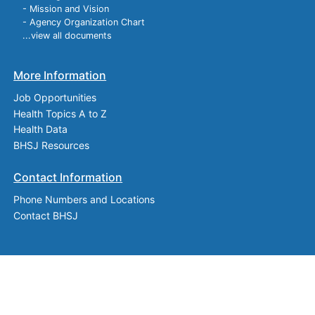
- Mission and Vision
- Agency Organization Chart
...view all documents
More Information
Job Opportunities
Health Topics A to Z
Health Data
BHSJ Resources
Contact Information
Phone Numbers and Locations
Contact BHSJ