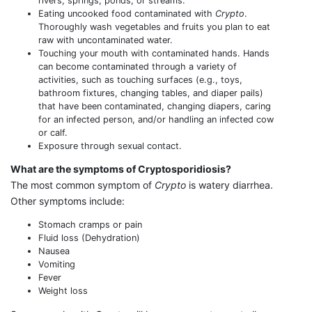
rivers, springs, ponds, or streams.
Eating uncooked food contaminated with
Crypto
.
Thoroughly wash vegetables and fruits you plan to eat
raw with uncontaminated water.
Touching your mouth with contaminated hands. Hands
can become contaminated through a variety of
activities, such as touching surfaces (e.g., toys,
bathroom fixtures, changing tables, and diaper pails)
that have been contaminated, changing diapers, caring
for an infected person, and/or handling an infected cow
or calf.
Exposure through sexual contact.
What are the symptoms of Cryptosporidiosis?
The most common symptom of
Crypto
is watery diarrhea.
Other symptoms include:
Stomach cramps or pain
Fluid loss (Dehydration)
Nausea
Vomiting
Fever
Weight loss