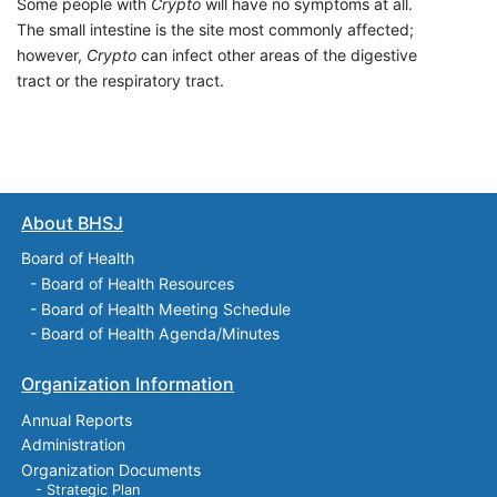
Some people with
Crypto
will have no symptoms at all.
The small intestine is the site most commonly affected;
however,
Crypto
can infect other areas of the digestive
tract or the respiratory tract.
About BHSJ
Board of Health
-
Board of Health Resources
-
Board of Health Meeting Schedule
-
Board of Health Agenda/Minutes
Organization Information
Annual Reports
Administration
Organization Documents
- Strategic Plan