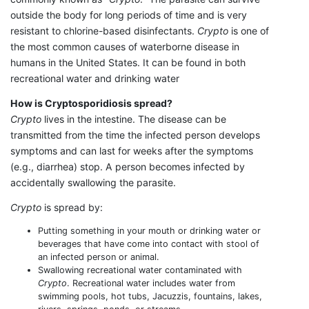
outside the body for long periods of time and is very
resistant to chlorine-based disinfectants.
Crypto
is one of
the most common causes of waterborne disease in
humans in the United States. It can be found in both
recreational water and drinking water
How is Cryptosporidiosis spread?
Crypto
lives in the intestine. The disease can be
transmitted from the time the infected person develops
symptoms and can last for weeks after the symptoms
(e.g., diarrhea) stop. A person becomes infected by
accidentally swallowing the parasite.
Crypto
is spread by:
Putting something in your mouth or drinking water or
beverages that have come into contact with stool of
an infected person or animal.
Swallowing recreational water contaminated with
Crypto
. Recreational water includes water from
swimming pools, hot tubs, Jacuzzis, fountains, lakes,