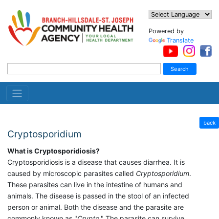
Powered by
Translate
back
Cryptosporidium
What is Cryptosporidiosis?
Cryptosporidiosis is a disease that causes diarrhea. It is
caused by microscopic parasites called
Cryptosporidium
.
These parasites can live in the intestine of humans and
animals. The disease is passed in the stool of an infected
person or animal. Both the disease and the parasite are
commonly known as "
Crypto
." The parasite can survive