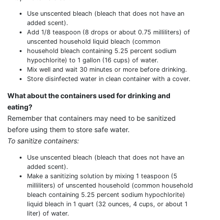
Use unscented bleach (bleach that does not have an
added scent).
Add 1/8 teaspoon (8 drops or about 0.75 milliliters) of
unscented household liquid bleach (common
household bleach containing 5.25 percent sodium
hypochlorite) to 1 gallon (16 cups) of water.
Mix well and wait 30 minutes or more before drinking.
Store disinfected water in clean container with a cover.
What about the containers used for drinking and
eating?
Remember that containers may need to be sanitized
before using them to store safe water.
To sanitize containers:
Use unscented bleach (bleach that does not have an
added scent).
Make a sanitizing solution by mixing 1 teaspoon (5
milliliters) of unscented household (common household
bleach containing 5.25 percent sodium hypochlorite)
liquid bleach in 1 quart (32 ounces, 4 cups, or about 1
liter) of water.