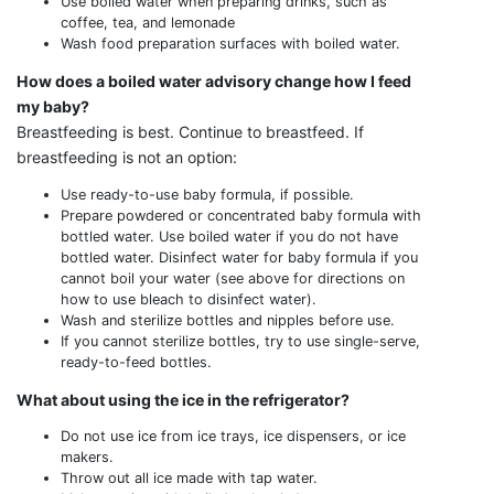
Use boiled water when preparing drinks, such as
coffee, tea, and lemonade
Wash food preparation surfaces with boiled water.
How does a boiled water advisory change how I feed
my baby?
Breastfeeding is best. Continue to breastfeed. If
breastfeeding is not an option:
Use ready-to-use baby formula, if possible.
Prepare powdered or concentrated baby formula with
bottled water. Use boiled water if you do not have
bottled water. Disinfect water for baby formula if you
cannot boil your water (see above for directions on
how to use bleach to disinfect water).
Wash and sterilize bottles and nipples before use.
If you cannot sterilize bottles, try to use single-serve,
ready-to-feed bottles.
What about using the ice in the refrigerator?
Do not use ice from ice trays, ice dispensers, or ice
makers.
Throw out all ice made with tap water.