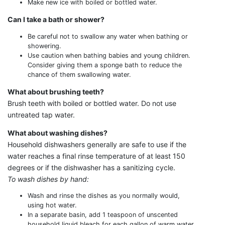
Make new ice with boiled or bottled water.
Can I take a bath or shower?
Be careful not to swallow any water when bathing or
showering.
Use caution when bathing babies and young children.
Consider giving them a sponge bath to reduce the
chance of them swallowing water.
What about brushing teeth?
Brush teeth with boiled or bottled water. Do not use
untreated tap water.
What about washing dishes?
Household dishwashers generally are safe to use if the
water reaches a final rinse temperature of at least 150
degrees or if the dishwasher has a sanitizing cycle.
To wash dishes by hand:
Wash and rinse the dishes as you normally would,
using hot water.
In a separate basin, add 1 teaspoon of unscented
household liquid bleach for each gallon of warm water.