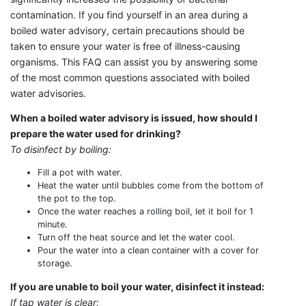
contamination. If you find yourself in an area during a
boiled water advisory, certain precautions should be
taken to ensure your water is free of illness-causing
organisms. This FAQ can assist you by answering some
of the most common questions associated with boiled
water advisories.
When a boiled water advisory is issued, how should I
prepare the water used for drinking?
To disinfect by boiling:
Fill a pot with water.
Heat the water until bubbles come from the bottom of
the pot to the top.
Once the water reaches a rolling boil, let it boil for 1
minute.
Turn off the heat source and let the water cool.
Pour the water into a clean container with a cover for
storage.
If you are unable to boil your water, disinfect it instead:
If tap water is clear: