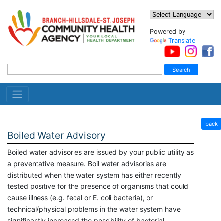
Powered by
Translate
back
Boiled Water Advisory
Boiled water advisories are issued by your public utility as
a preventative measure. Boil water advisories are
distributed when the water system has either recently
tested positive for the presence of organisms that could
cause illness (e.g. fecal or E. coli bacteria), or
technical/physical problems in the water system have
significantly increased the possibility of bacterial