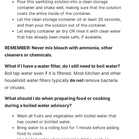
Pour this sanitizing solution into a clean storage
container and shake well, making sure that the solution
coats the entire inside of the container.
Let the clean storage container sit at least 30 seconds,
and then pour the solution out of the container.
Let empty container air dry OR rinse it with clean water
that has already been made safe, if available.
REMEMBER: Never mix bleach with ammonia, other
cleaners or chemicals.
What if I have a water filter, do I still need to boil water?
Boil tap water even if it is filtered. Most kitchen and other
household water filters typically
do not
remove bacteria
or viruses.
What should I do when preparing food or cooking
during a boiled water advisory?
Wash all fruits and vegetables with boiled water that
has cooled or bottled water.
Bring water to a rolling boil for 1 minute before adding
food to cook.