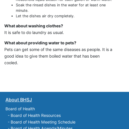
Soak the rinsed dishes in the water for at least one
minute.
Let the dishes air dry completely.
What about washing clothes?
It is safe to do laundry as usual.
What about providing water to pets?
Pets can get some of the same diseases as people. It is a
good idea to give them boiled water that has been
cooled.
About BHSJ
Board of Health
-
Board of Health Resources
-
Board of Health Meeting Schedule
-
Board of Health Agenda/Minutes