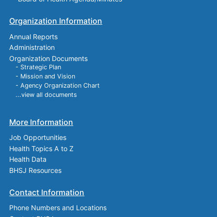
Organization Information
Annual Reports
Administration
Organization Documents
- Strategic Plan
- Mission and Vision
- Agency Organization Chart
...view all documents
More Information
Job Opportunities
Health Topics A to Z
Health Data
BHSJ Resources
Contact Information
Phone Numbers and Locations