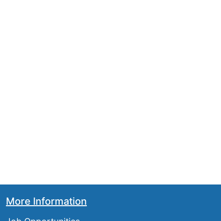
More Information