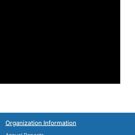
Organization Information