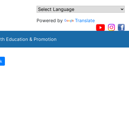
Powered by
Translate
th Education & Promotion
k