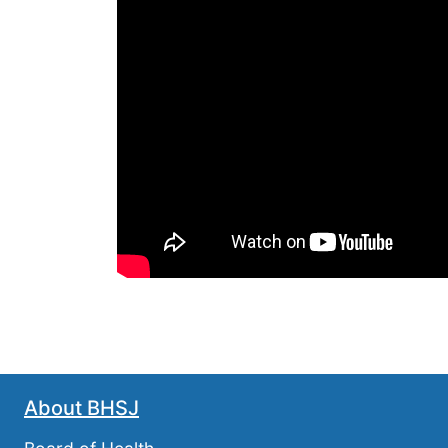
About BHSJ