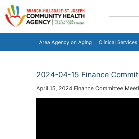
Area Agency on Aging
Clinical Services
2024-04-15 Finance Commit
April 15, 2024 Finance Committee Meet