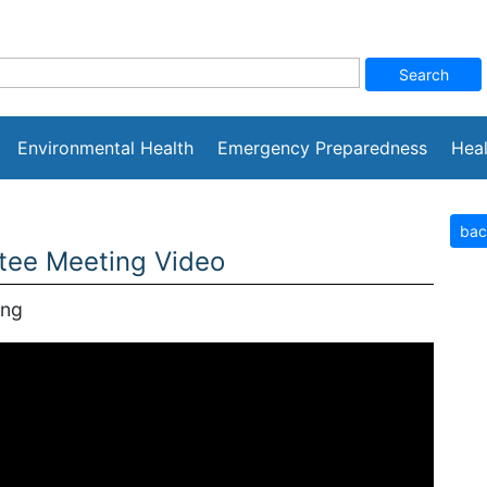
Environmental Health
Emergency Preparedness
Heal
bac
tee Meeting Video
ing