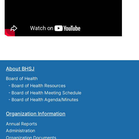
About BHSJ
Board of Health
-
Board of Health Resources
-
Board of Health Meeting Schedule
-
Board of Health Agenda/Minutes
Organization Information
Annual Reports
Administration
Organization Documents