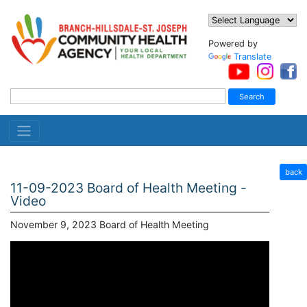
Powered by
Translate
back
11-09-2023 Board of Health Meeting -
Video
November 9, 2023 Board of Health Meeting