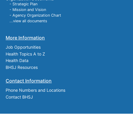
- Strategic Plan
- Mission and Vision
- Agency Organization Chart
...view all documents
More Information
Job Opportunities
Health Topics A to Z
Health Data
BHSJ Resources
Contact Information
Phone Numbers and Locations
Contact BHSJ