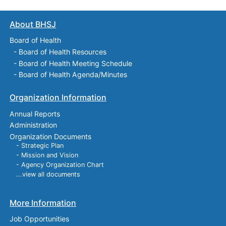
About BHSJ
Board of Health
-
Board of Health Resources
-
Board of Health Meeting Schedule
-
Board of Health Agenda/Minutes
Organization Information
Annual Reports
Administration
Organization Documents
- Strategic Plan
- Mission and Vision
- Agency Organization Chart
...view all documents
More Information
Job Opportunities