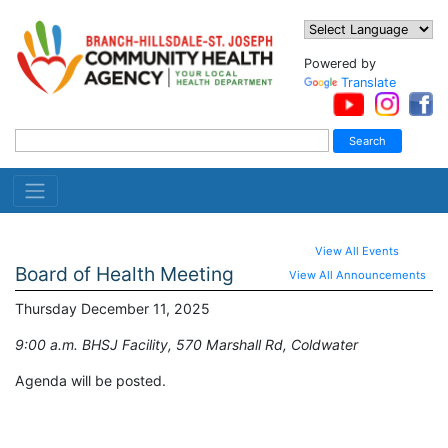
Powered by
Translate
View All Events
Board of Health Meeting
View All Announcements
Thursday December 11, 2025
9:00 a.m. BHSJ Facility, 570 Marshall Rd, Coldwater
Agenda will be posted.