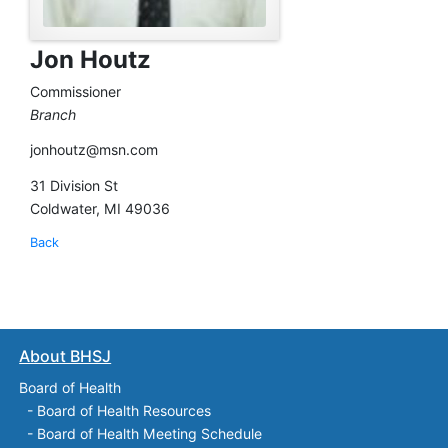
Jon Houtz
Commissioner
Branch
jonhoutz@msn.com
31 Division St
Coldwater, MI 49036
Back
About BHSJ
Board of Health
-
Board of Health Resources
-
Board of Health Meeting Schedule