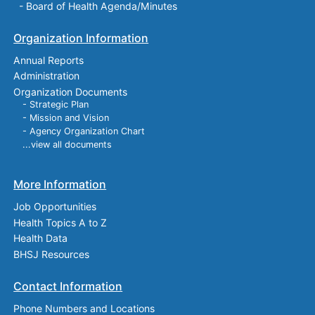
-
Board of Health Agenda/Minutes
Organization Information
Annual Reports
Administration
Organization Documents
- Strategic Plan
- Mission and Vision
- Agency Organization Chart
...view all documents
More Information
Job Opportunities
Health Topics A to Z
Health Data
BHSJ Resources
Contact Information
Phone Numbers and Locations