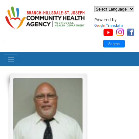
Powered by
Translate